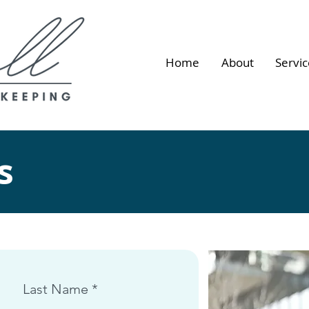
Home
About
Servic
s
Last Name