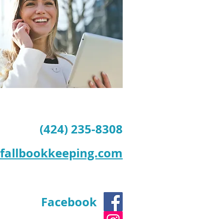
(424) 235-8308
tfallbookkeeping.com
Facebook