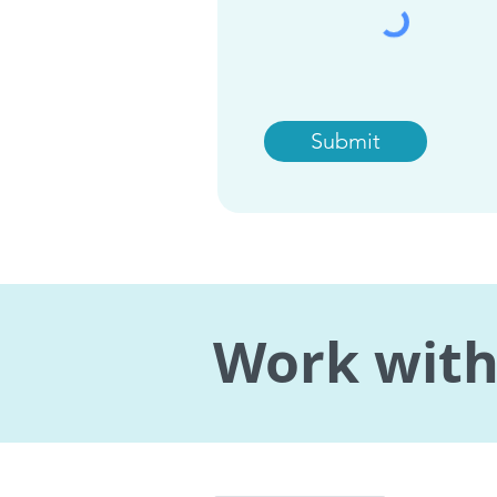
Submit
Work with