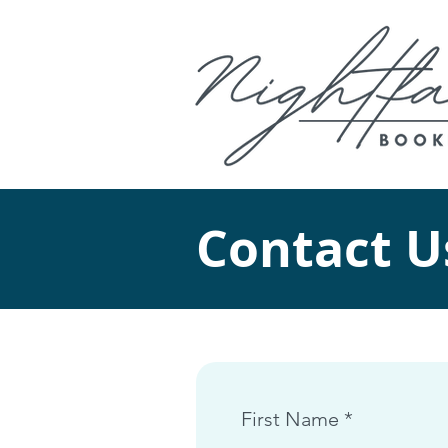
Contact U
First Name