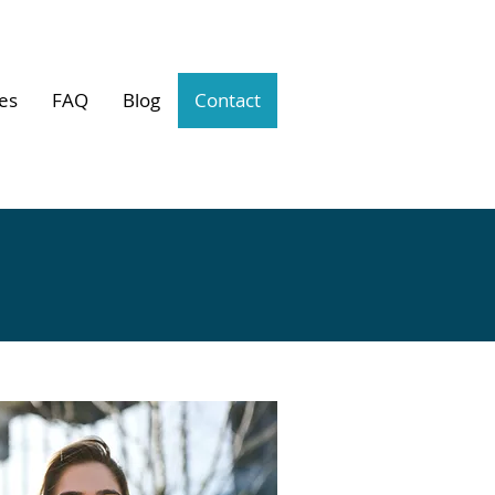
es
FAQ
Blog
Contact