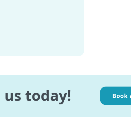
 us today!
Book 