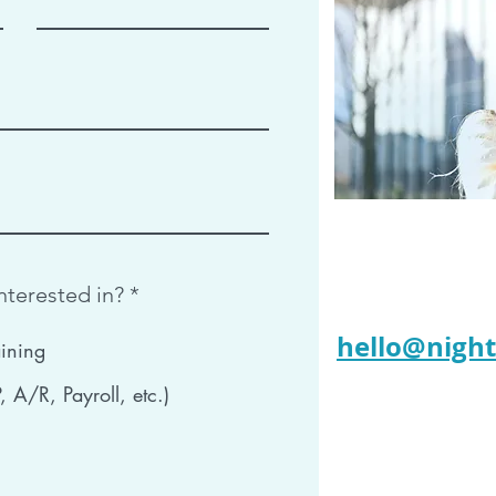
R
nterested in?
*
e
q
hello@nigh
ining
u
i
 A/R, Payroll, etc.)
r
e
d