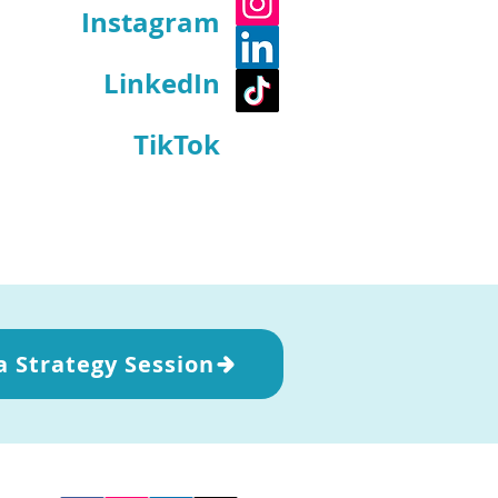
Instagram
LinkedIn
TikTok
a Strategy Session