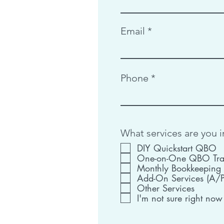
Email
Phone
What services are you i
DIY Quickstart QBO
One-on-One QBO Tra
Monthly Bookkeeping
Add-On Services (A/P,
Other Services
I'm not sure right now